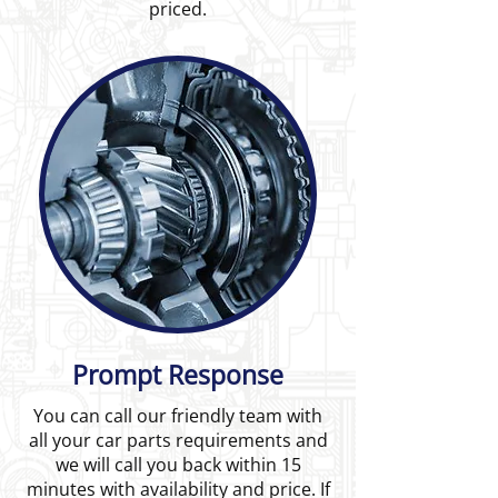
priced.
Prompt Response
You can call our friendly team with
all your car parts requirements and
we will call you back within 15
minutes with availability and price. If