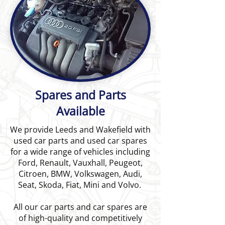
Spares and Parts
Available
We provide Leeds and Wakefield with
used car parts and used car spares
for a wide range of vehicles including
Ford, Renault, Vauxhall, Peugeot,
Citroen, BMW, Volkswagen, Audi,
Seat, Skoda, Fiat, Mini and Volvo.
All our car parts and car spares are
of high-quality and competitively