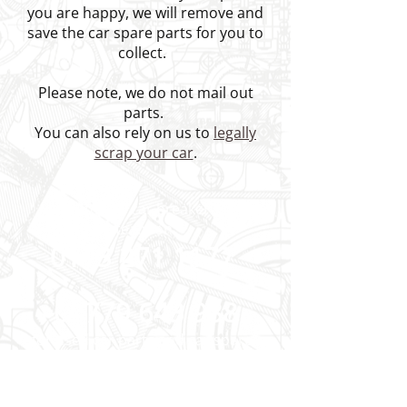
you are happy, we will remove and
save the car spare parts for you to
collect.
Please note, we do not mail out
parts.
You can also rely on us to
legally
scrap your car
.
Speak to our car breakers yard
team on
0113 271 1177
or
07779 643 988
for used car parts and car spares
near Leeds and Wakefield.