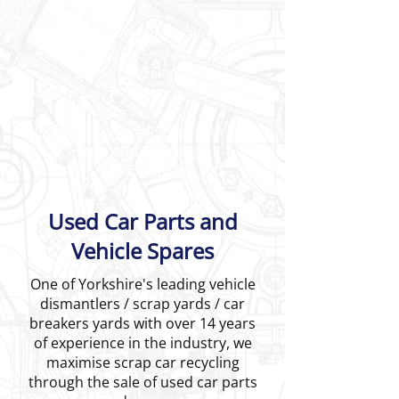
Are you looking for quality used
vehicle parts and car spares near
Leeds or Wakefield?
AA Whiteways Autobreakers Ltd is
your answer.
Call us today to discuss your car
parts and car spares
requirements.
Used Car Parts and
Vehicle Spares
One of Yorkshire's leading vehicle
dismantlers / scrap yards / car
breakers yards with over 14 years
of experience in the industry, we
maximise scrap car recycling
through the sale of used car parts