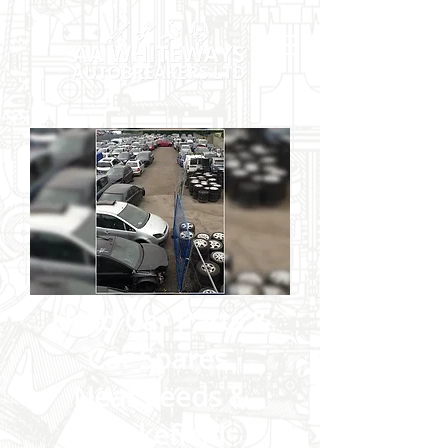
Used Car Parts &
Car Spares
Near Leeds &
Wakefield