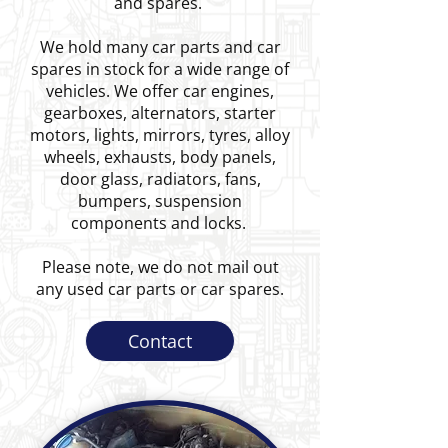
and spares.
We hold many car parts and car
spares in stock for a wide range of
vehicles. We offer car engines,
gearboxes, alternators, starter
motors, lights, mirrors, tyres, alloy
wheels, exhausts, body panels,
door glass, radiators, fans,
bumpers, suspension
components and locks.
Please note, we do not mail out
any used car parts or car spares.
Contact